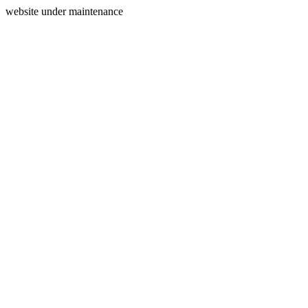
website under maintenance