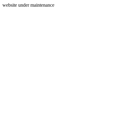
website under maintenance