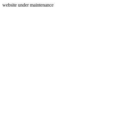
website under maintenance