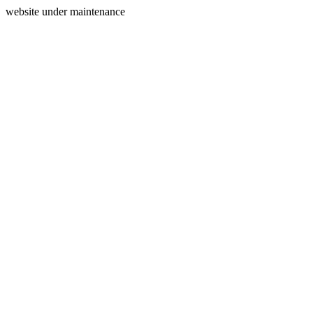
website under maintenance