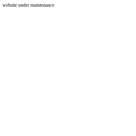
website under maintenance