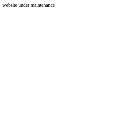
website under maintenance