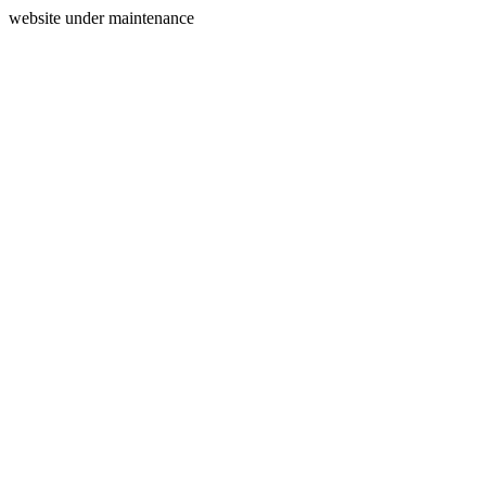
website under maintenance