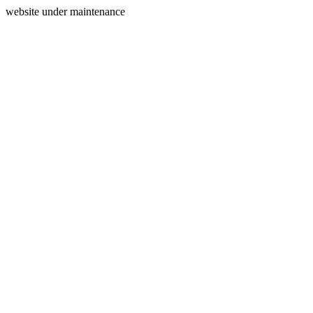
website under maintenance