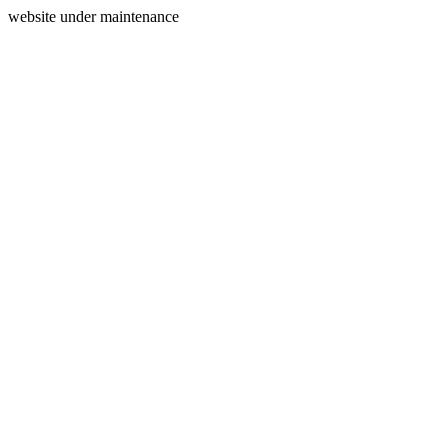
website under maintenance