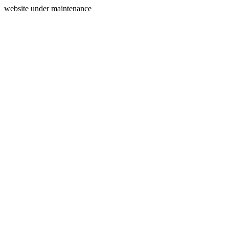
website under maintenance