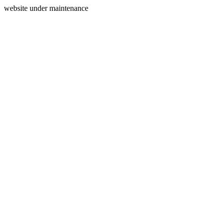
website under maintenance