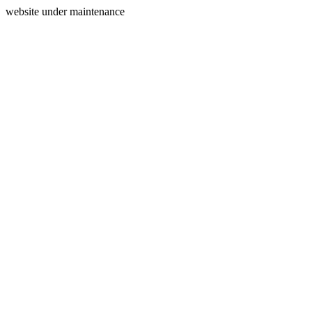
website under maintenance