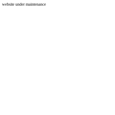
website under maintenance