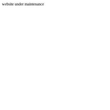
website under maintenance