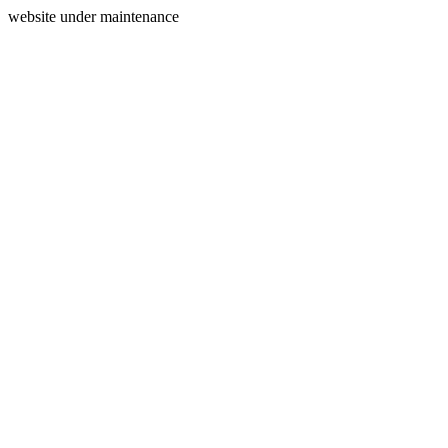
website under maintenance