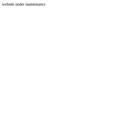
website under maintenance