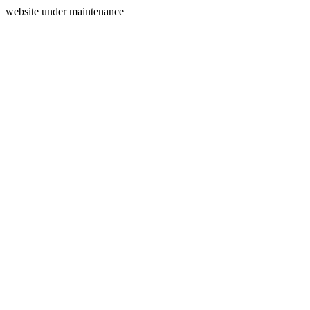
website under maintenance