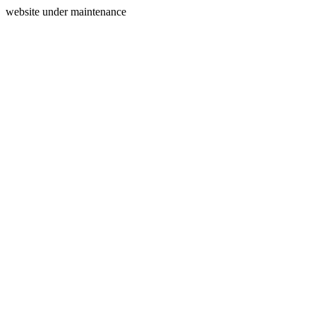
website under maintenance