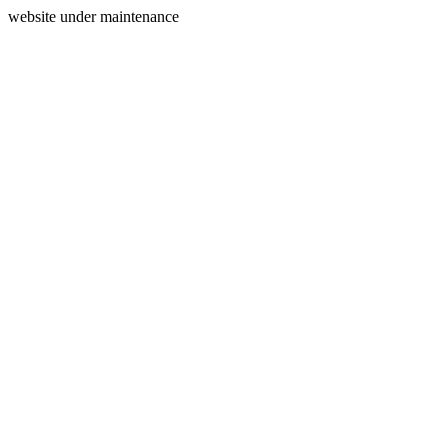
website under maintenance