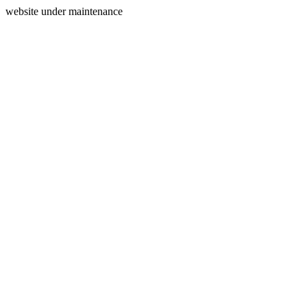
website under maintenance