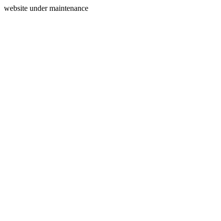
website under maintenance