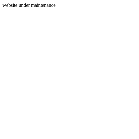
website under maintenance