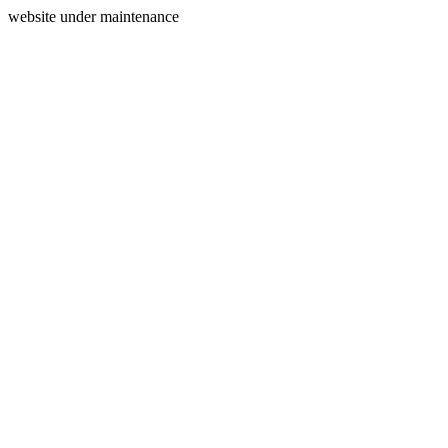
website under maintenance