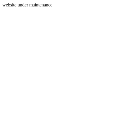
website under maintenance