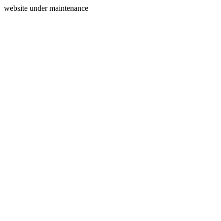
website under maintenance