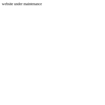
website under maintenance