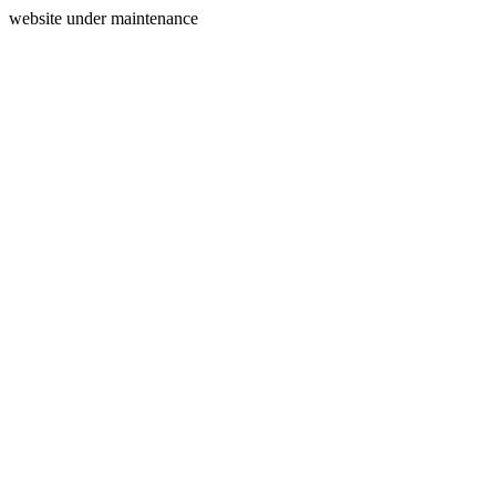
website under maintenance