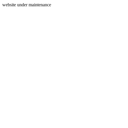
website under maintenance