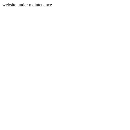
website under maintenance