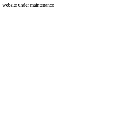
website under maintenance