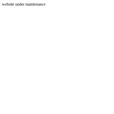
website under maintenance