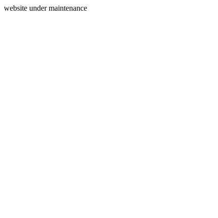
website under maintenance