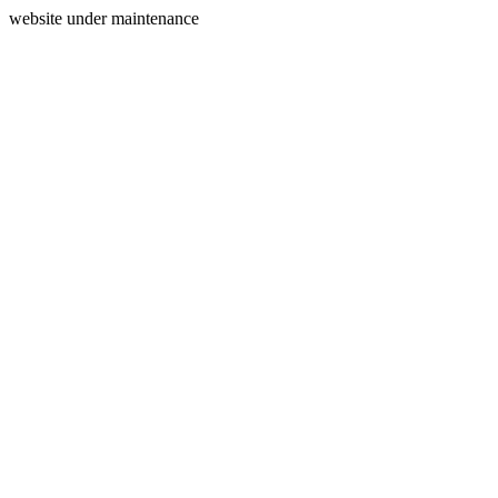
website under maintenance