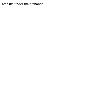
website under maintenance