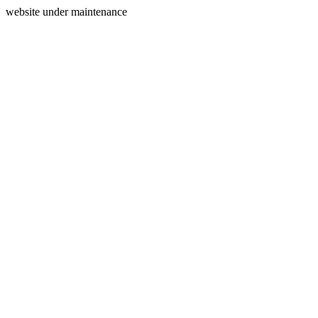
website under maintenance