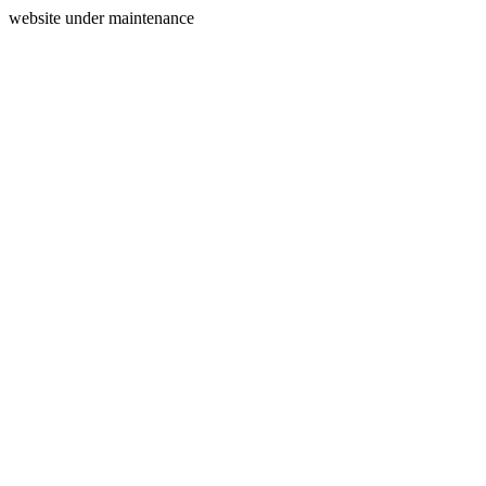
website under maintenance