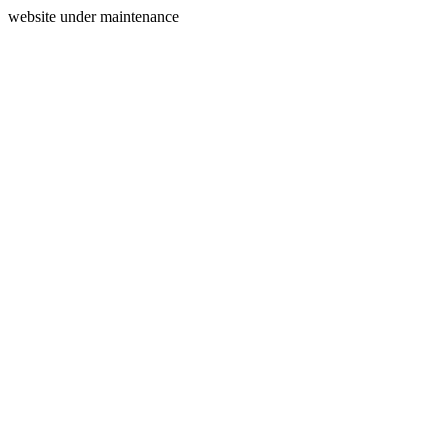
website under maintenance