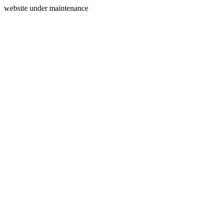
website under maintenance