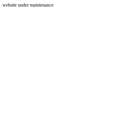
website under maintenance