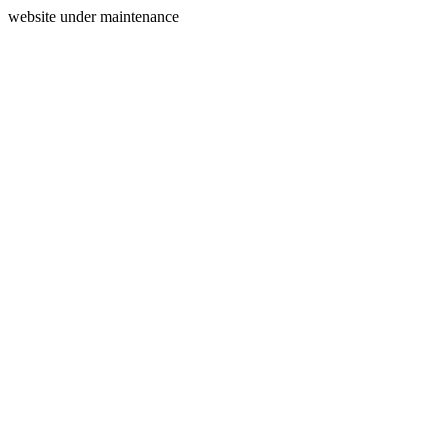
website under maintenance