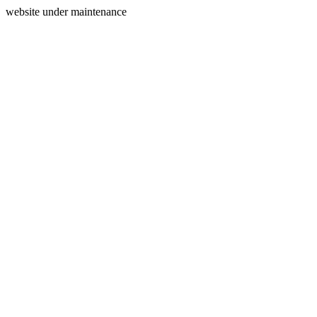
website under maintenance