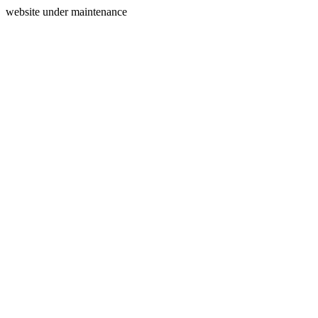
website under maintenance