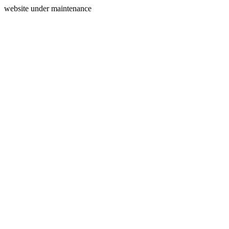
website under maintenance