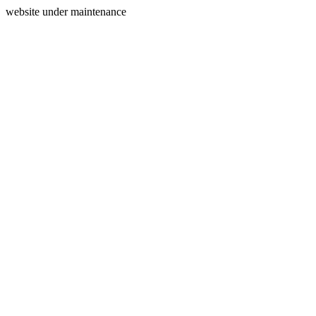
website under maintenance