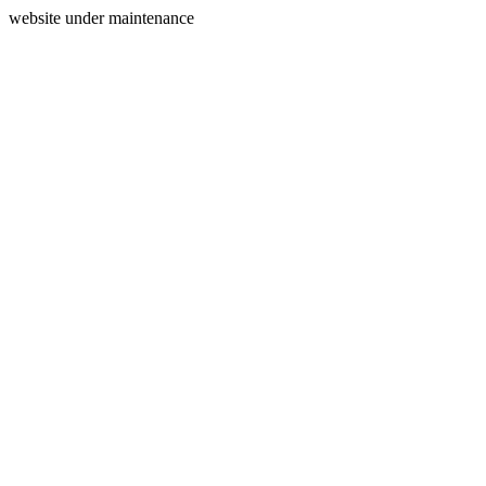
website under maintenance