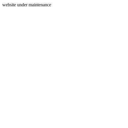
website under maintenance