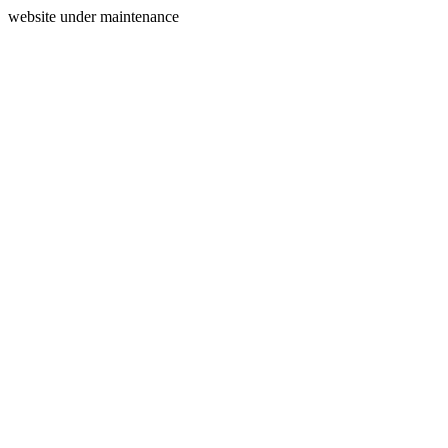
website under maintenance