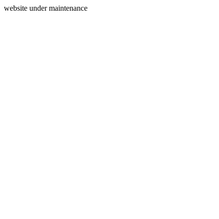
website under maintenance