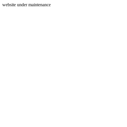
website under maintenance