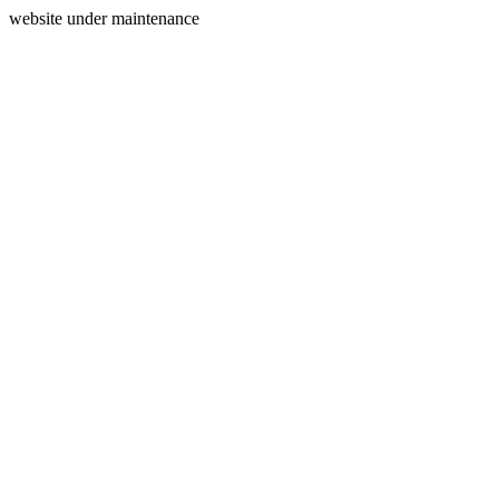
website under maintenance